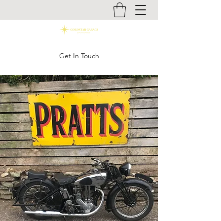
Get In Touch