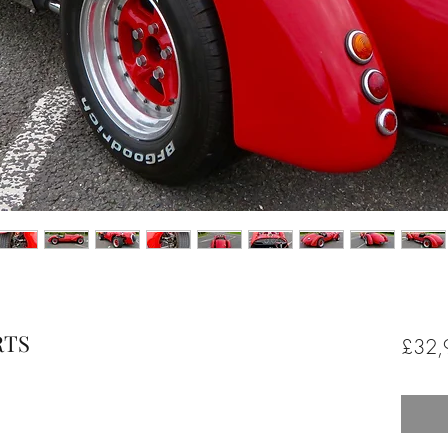
RTS
£32,