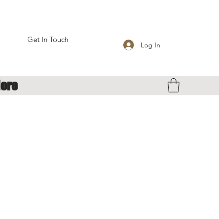
Get In Touch
Log In
ore