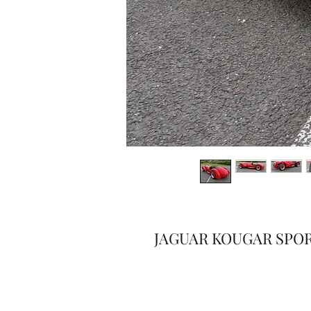
JAGUAR KOUGAR SPO