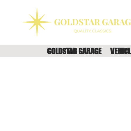
GOLDSTAR GARAGE
VEHICL