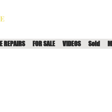
E REPAIRS
FOR SALE
VIDEOS
Sold
M