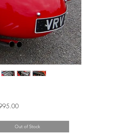
Price
995.00
Out of Stock