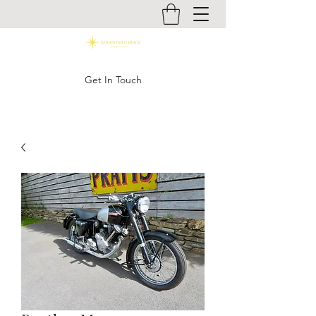
Get In Touch