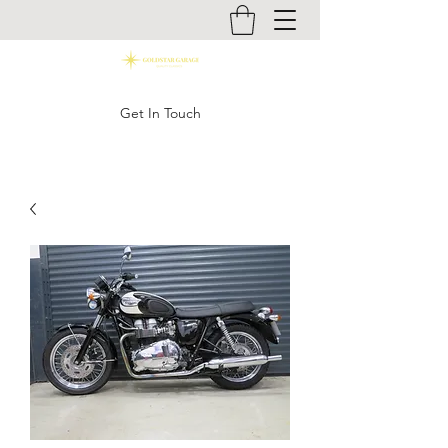
Get In Touch