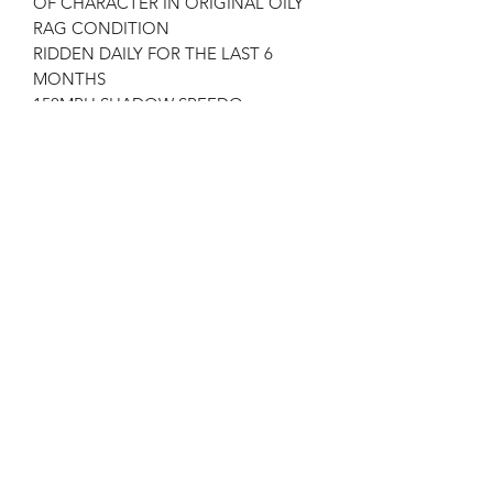
OF CHARACTER IN ORIGINAL OILY
RAG CONDITION
RIDDEN DAILY FOR THE LAST 6
MONTHS
150MPH SHADOW SPEEDO
SHADOW FRONT BRAKE
STARTS FIRST KICK
MULTIPLATE CLUTCH
ALTON 12 ALTERNATOR
CONCENTRIC CARBURETTORS
ORIGINAL CLUTCH AND CARBS
WITH THE BIKE .
GOLDSTAR GARAGE CORNWALL
Free UK Delivery