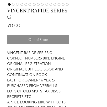
VINCENT RAPIDE SERIES
C
Price
£0.00
Out of Stock
VINCENT RAPIDE SERIES C
CORRECT NUMBERS BIKE ENGINE
ORIGINAL REGISTRATION
ORIGINAL BUFF LOG BOOK AND
CONTINUATION BOOK
LAST FOR OWNER 16 YEARS
PURCHASED FROM VERRALLS
LOTS OF OLD MOTS TAX DISCS
RECEIPTS ETC
A NICE LOOKING BIKE WITH LOTS