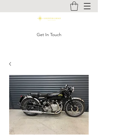
Get In Touch